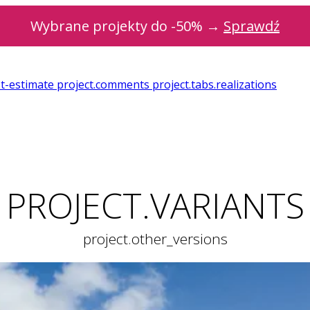
Wybrane projekty do -50% →
Sprawdź
st-estimate
project.comments
project.tabs.realizations
PROJECT.VARIANTS
project.other_versions