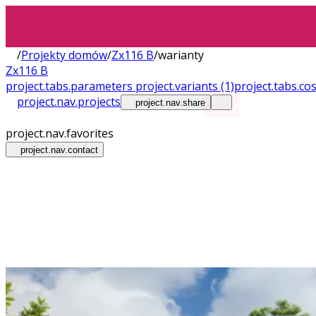
/
Projekty domów
/
Zx116 B
/
warianty
Zx116 B
project.tabs.parameters
project.variants
(1)
project.tabs.co
project.nav.projects
project.nav.share
project.nav.favorites
project.nav.contact