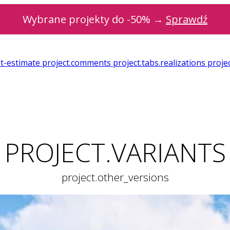
Wybrane projekty do -50% →
Sprawdź
st-estimate
project.comments
project.tabs.realizations
projec
PROJECT.VARIANTS
project.other_versions