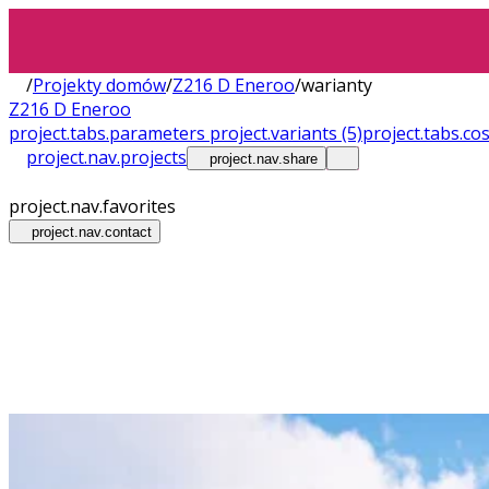
/
Projekty domów
/
Z216 D Eneroo
/
warianty
Z216 D Eneroo
project.tabs.parameters
project.variants
(5)
project.tabs.co
project.nav.projects
project.nav.share
project.nav.favorites
project.nav.contact