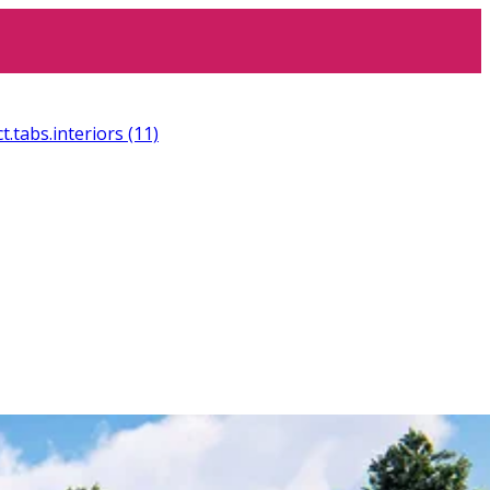
t.tabs.interiors
(11)